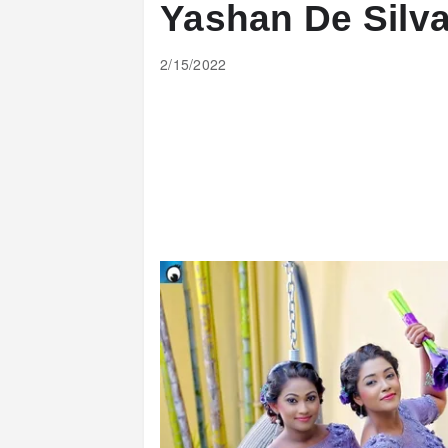
Yashan De Silv
2/15/2022