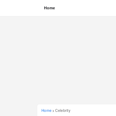
Home
Home
Celebrity