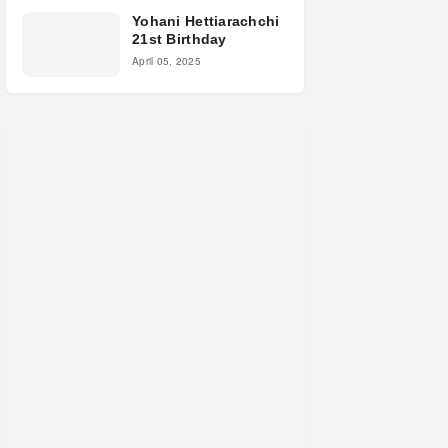
Yohani Hettiarachchi
21st Birthday
April 05, 2025