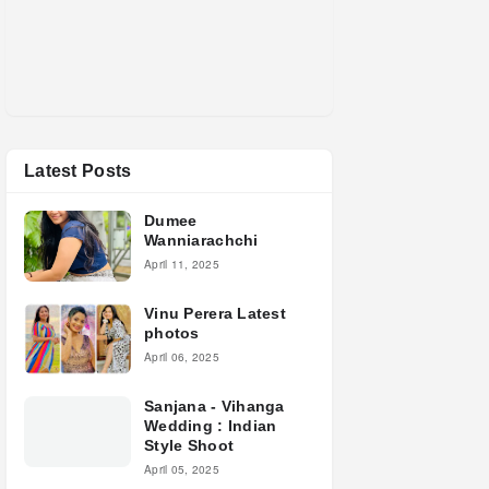
Latest Posts
Dumee
Wanniarachchi
April 11, 2025
Vinu Perera Latest
photos
April 06, 2025
Sanjana - Vihanga
Wedding : Indian
Style Shoot
April 05, 2025