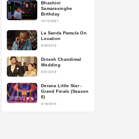
Bhashini
Samarasinghe
Birthday
10/12/2021
La Sanda Pamula On
Location
9/05/2013
Dinesh Chandimal
Wedding
5/01/2015
Derana Little Star -
Grand Finals (Season
6)
3/16/2014