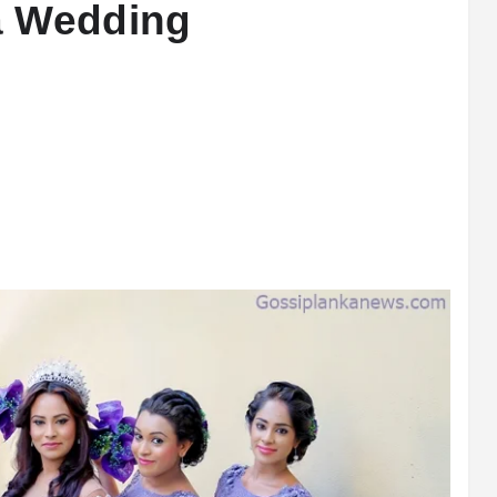
a Wedding