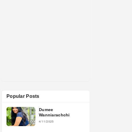
Popular Posts
Dumee
Wanniarachchi
4/11/2025