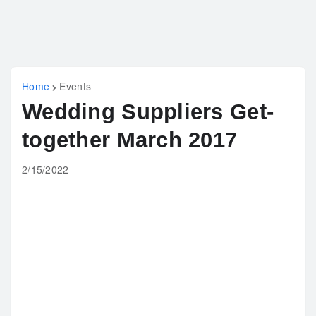
Home
Events
Wedding Suppliers Get-
together March 2017
2/15/2022