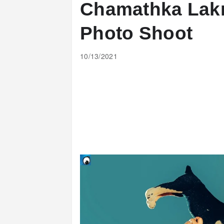
Chamathka Lakm
Photo Shoot
10/13/2021