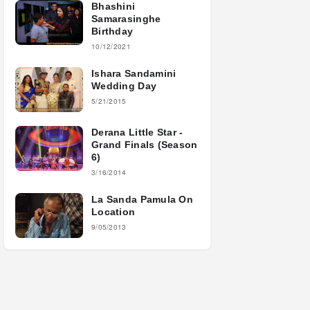
Bhashini
Samarasinghe
Birthday
10/12/2021
Ishara Sandamini
Wedding Day
5/21/2015
Derana Little Star -
Grand Finals (Season
6)
3/16/2014
La Sanda Pamula On
Location
9/05/2013