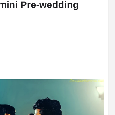
ini Pre-wedding