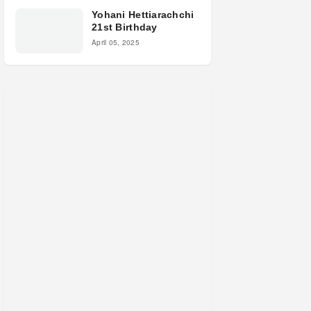
Yohani Hettiarachchi
21st Birthday
April 05, 2025