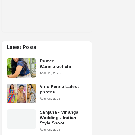
Latest Posts
Dumee
Wanniarachchi
April 11, 2025
Vinu Perera Latest
photos
April 06, 2025
Sanjana - Vihanga
Wedding : Indian
Style Shoot
April 05, 2025