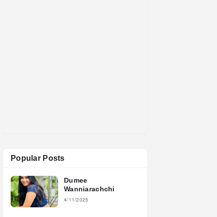
Popular Posts
Dumee
Wanniarachchi
4/11/2025