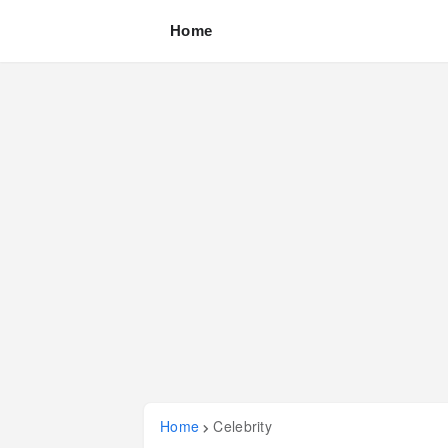
Home
Home
Celebrity