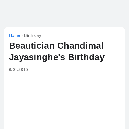
Home
Birth day
Beautician Chandimal
Jayasinghe's Birthday
6/01/2015