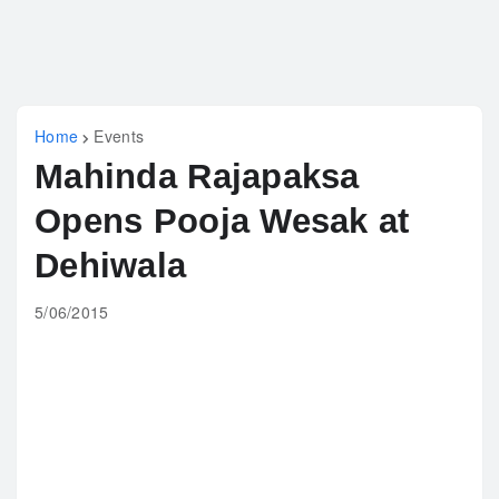
Home
Events
Mahinda Rajapaksa
Opens Pooja Wesak at
Dehiwala
5/06/2015