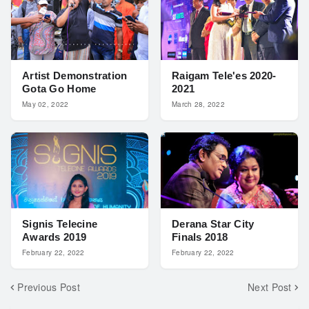
Artist Demonstration
Raigam Tele'es 2020-
Gota Go Home
2021
May 02, 2022
March 28, 2022
Signis Telecine
Derana Star City
Awards 2019
Finals 2018
February 22, 2022
February 22, 2022
Previous Post
Next Post