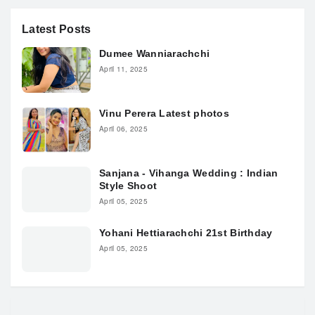
Latest Posts
Dumee Wanniarachchi
April 11, 2025
Vinu Perera Latest photos
April 06, 2025
Sanjana - Vihanga Wedding : Indian
Style Shoot
April 05, 2025
Yohani Hettiarachchi 21st Birthday
April 05, 2025