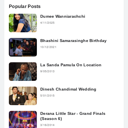
Popular Posts
Dumee Wanniarachchi
4/11/2025
Bhashini Samarasinghe Birthday
10/12/2021
La Sanda Pamula On Location
9/05/2013
Dinesh Chandimal Wedding
5/01/2015
Derana Little Star - Grand Finals
(Season 6)
3/16/2014