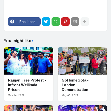
Facebook
You might like
Ranjan Free Protest -
GoHomeGota -
Infront Welikada
London
Prison
Demonstration
May 14, 2022
May 03, 2022