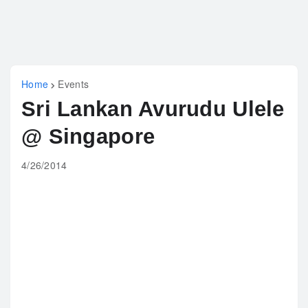
Home
Events
Sri Lankan Avurudu Ulele
@ Singapore
4/26/2014