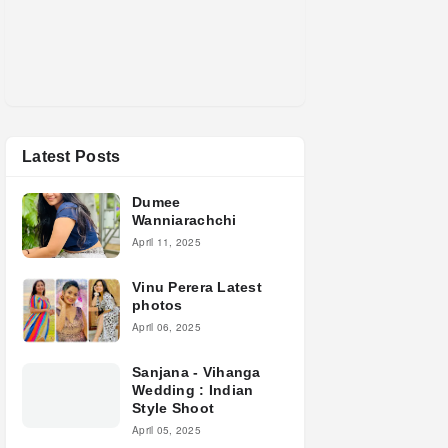
Latest Posts
Dumee
Wanniarachchi
April 11, 2025
Vinu Perera Latest
photos
April 06, 2025
Sanjana - Vihanga
Wedding : Indian
Style Shoot
April 05, 2025