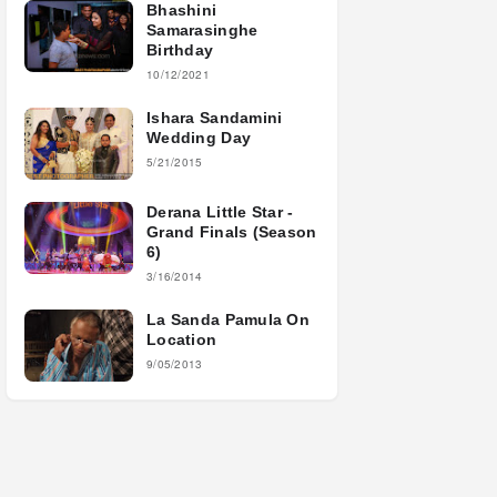
Bhashini
Samarasinghe
Birthday
10/12/2021
Ishara Sandamini
Wedding Day
5/21/2015
Derana Little Star -
Grand Finals (Season
6)
3/16/2014
La Sanda Pamula On
Location
9/05/2013