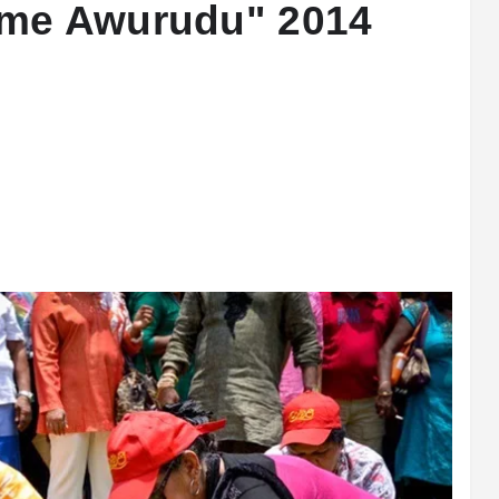
ame Awurudu" 2014