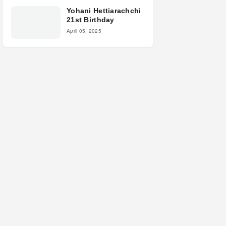
Yohani Hettiarachchi
21st Birthday
April 05, 2025