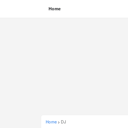
Home
Home
DJ