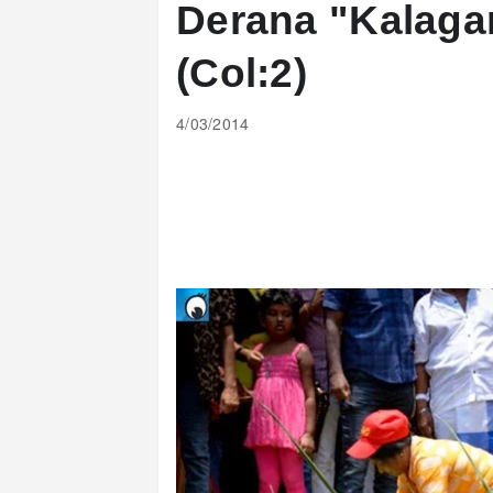
Derana "Kalag
(Col:2)
4/03/2014