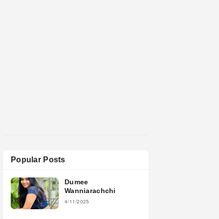
Popular Posts
Dumee
Wanniarachchi
4/11/2025