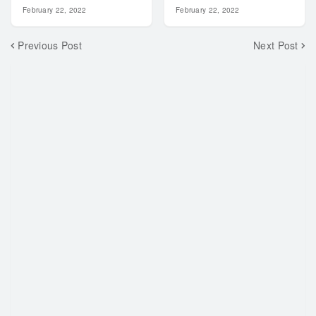
February 22, 2022
February 22, 2022
Previous Post
Next Post