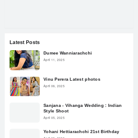
Latest Posts
Dumee Wanniarachchi
April 11, 2025
Vinu Perera Latest photos
April 06, 2025
Sanjana - Vihanga Wedding : Indian
Style Shoot
April 05, 2025
Yohani Hettiarachchi 21st Birthday