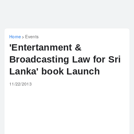
Home
Events
'Entertanment &
Broadcasting Law for Sri
Lanka' book Launch
11/22/2013