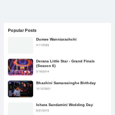
Popular Posts
Dumee Wanniarachchi
4/11/2025
Derana Little Star - Grand Finals
(Season 6)
3/16/2014
Bhashini Samarasinghe Birthday
10/12/2021
Ishara Sandamini Wedding Day
5/21/2015