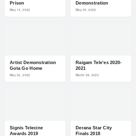
Prison
Demonstration
May 14, 2022
May 03, 2022
Artist Demonstration
Raigam Tele'es 2020-
Gota Go Home
2021
May 02, 2022
March 28, 2022
Signis Telecine
Derana Star City
Awards 2019
Finals 2018