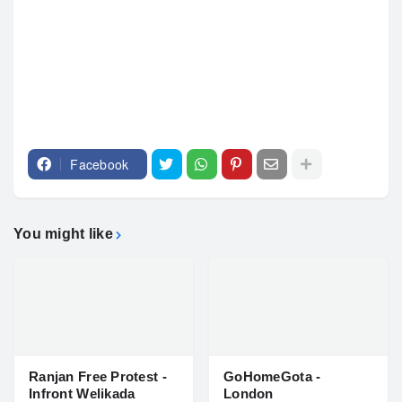
Facebook
You might like
Ranjan Free Protest -
GoHomeGota -
Infront Welikada
London