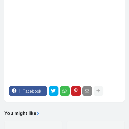
Facebook
You might like