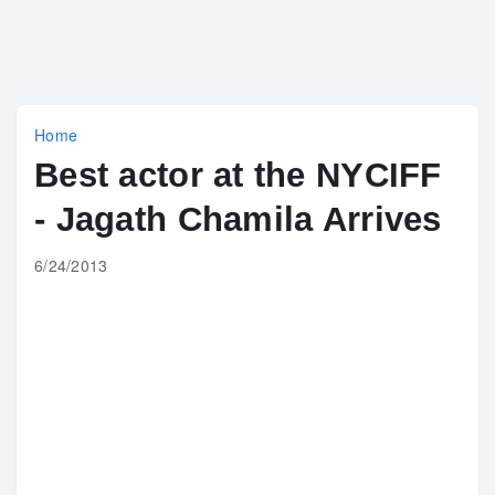
Home
Best actor at the NYCIFF
- Jagath Chamila Arrives
6/24/2013