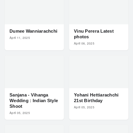
Dumee Wanniarachchi
Vinu Perera Latest
photos
April 11, 2025
April 06, 2025
Sanjana - Vihanga
Yohani Hettiarachchi
Wedding : Indian Style
21st Birthday
Shoot
April 05, 2025
April 05, 2025