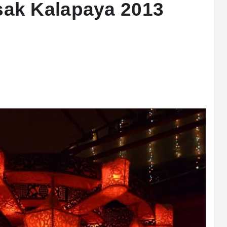
ak Kalapaya 2013