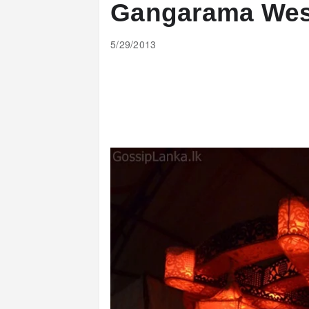
Gangarama Wes
5/29/2013