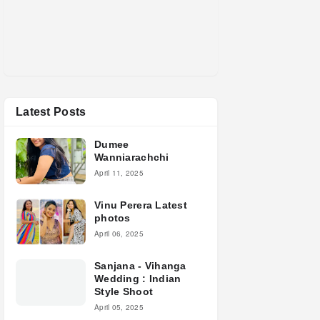
Latest Posts
Dumee
Wanniarachchi
April 11, 2025
Vinu Perera Latest
photos
April 06, 2025
Sanjana - Vihanga
Wedding : Indian
Style Shoot
April 05, 2025