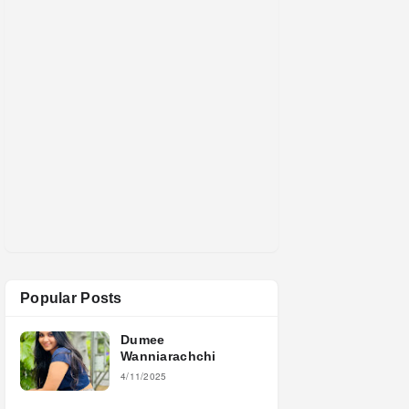
Popular Posts
Dumee
Wanniarachchi
4/11/2025