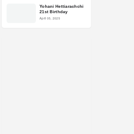
Yohani Hettiarachchi
21st Birthday
April 05, 2025