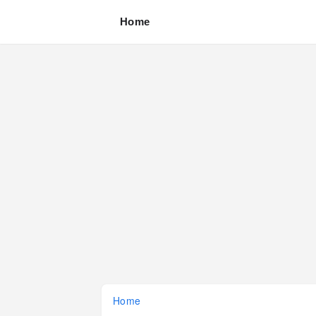
Home
Home