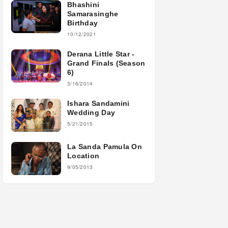
Bhashini
Samarasinghe
Birthday
10/12/2021
Derana Little Star -
Grand Finals (Season
6)
3/16/2014
Ishara Sandamini
Wedding Day
5/21/2015
La Sanda Pamula On
Location
9/05/2013